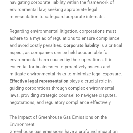
navigating corporate liability within the framework of
environmental law, seeking appropriate legal
representation to safeguard corporate interests.
Regarding environmental litigation, corporations must
adhere to a myriad of regulations to ensure compliance
and avoid costly penalties.
Corporate liability
is a critical
aspect, as companies can be held accountable for
environmental harm caused by their operations. It is
essential for businesses to proactively assess and
mitigate environmental risks to minimize legal exposure.
Effective legal representation
plays a crucial role in
guiding corporations through complex environmental
laws, providing strategic counsel to navigate disputes,
negotiations, and regulatory compliance effectively.
The Impact of Greenhouse Gas Emissions on the
Environment
Greenhouse gas emissions have a profound impact on