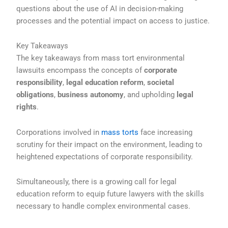
questions about the use of AI in decision-making
processes and the potential impact on access to justice.
Key Takeaways
The key takeaways from mass tort environmental
lawsuits encompass the concepts of
corporate
responsibility
,
legal education reform
,
societal
obligations
,
business autonomy
, and upholding
legal
rights
.
Corporations involved in
mass torts
face increasing
scrutiny for their impact on the environment, leading to
heightened expectations of corporate responsibility.
Simultaneously, there is a growing call for legal
education reform to equip future lawyers with the skills
necessary to handle complex environmental cases.