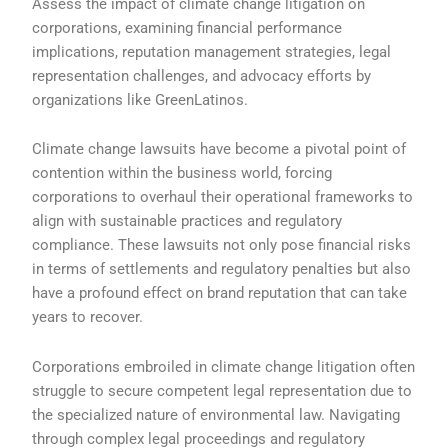
Assess the impact of climate change litigation on
corporations, examining financial performance
implications, reputation management strategies, legal
representation challenges, and advocacy efforts by
organizations like GreenLatinos.
Climate change lawsuits have become a pivotal point of
contention within the business world, forcing
corporations to overhaul their operational frameworks to
align with sustainable practices and regulatory
compliance. These lawsuits not only pose financial risks
in terms of settlements and regulatory penalties but also
have a profound effect on brand reputation that can take
years to recover.
Corporations embroiled in climate change litigation often
struggle to secure competent legal representation due to
the specialized nature of environmental law. Navigating
through complex legal proceedings and regulatory