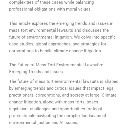
complexities of these cases while balancing
professional obligations with moral values.
This article explores the emerging trends and issues in
mass tort environmental lawsuits and discusses the
future of environmental litigation. We delve into specific
case studies, global approaches, and strategies for
corporations to handle climate change litigation.
The Future of Mass Tort Environmental Lawsuits:
Emerging Trends and Issues
The future of mass tort environmental lawsuits is shaped
by emerging trends and critical issues that impact legal
practitioners, corporations, and society at large. Climate
change litigation, along with mass torts, poses
significant challenges and opportunities for legal
professionals navigating the complex landscape of
environmental justice and AI issues.