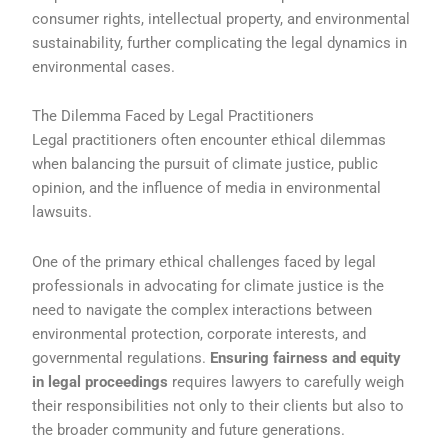
consumer rights, intellectual property, and environmental
sustainability, further complicating the legal dynamics in
environmental cases.
The Dilemma Faced by Legal Practitioners
Legal practitioners often encounter ethical dilemmas
when balancing the pursuit of climate justice, public
opinion, and the influence of media in environmental
lawsuits.
One of the primary ethical challenges faced by legal
professionals in advocating for climate justice is the
need to navigate the complex interactions between
environmental protection, corporate interests, and
governmental regulations.
Ensuring fairness and equity
in legal proceedings
requires lawyers to carefully weigh
their responsibilities not only to their clients but also to
the broader community and future generations.