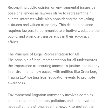
Reconciling public opinion on environmental issues can
pose challenges as lawyers strive to represent their
clients’ interests while also considering the prevailing
attitudes and values of society. This delicate balance
requires lawyers to communicate effectively, educate the
public, and promote transparency in their advocacy
efforts.
The Principle of Legal Representation for All
The principle of legal representation for all underscores
the importance of ensuring access to justice, particularly
in environmental law cases, with entities like Greenberg
Traurig LLP hosting legal education events to promote
awareness.
Environmental litigation commonly involves complex
issues related to land use, pollution, and conservation,
necessitating a strong legal framework to protect the