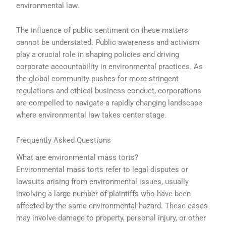
environmental law.
The influence of public sentiment on these matters
cannot be understated. Public awareness and activism
play a crucial role in shaping policies and driving
corporate accountability in environmental practices. As
the global community pushes for more stringent
regulations and ethical business conduct, corporations
are compelled to navigate a rapidly changing landscape
where environmental law takes center stage.
Frequently Asked Questions
What are environmental mass torts?
Environmental mass torts refer to legal disputes or
lawsuits arising from environmental issues, usually
involving a large number of plaintiffs who have been
affected by the same environmental hazard. These cases
may involve damage to property, personal injury, or other