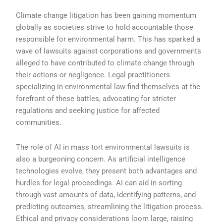
Climate change litigation has been gaining momentum
globally as societies strive to hold accountable those
responsible for environmental harm. This has sparked a
wave of lawsuits against corporations and governments
alleged to have contributed to climate change through
their actions or negligence. Legal practitioners
specializing in environmental law find themselves at the
forefront of these battles, advocating for stricter
regulations and seeking justice for affected
communities.
The role of AI in mass tort environmental lawsuits is
also a burgeoning concern. As artificial intelligence
technologies evolve, they present both advantages and
hurdles for legal proceedings. AI can aid in sorting
through vast amounts of data, identifying patterns, and
predicting outcomes, streamlining the litigation process.
Ethical and privacy considerations loom large, raising