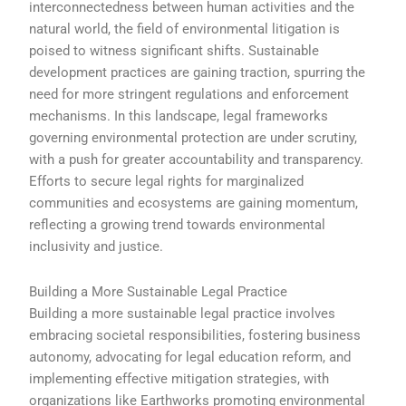
interconnectedness between human activities and the
natural world, the field of environmental litigation is
poised to witness significant shifts. Sustainable
development practices are gaining traction, spurring the
need for more stringent regulations and enforcement
mechanisms. In this landscape, legal frameworks
governing environmental protection are under scrutiny,
with a push for greater accountability and transparency.
Efforts to secure legal rights for marginalized
communities and ecosystems are gaining momentum,
reflecting a growing trend towards environmental
inclusivity and justice.
Building a More Sustainable Legal Practice
Building a more sustainable legal practice involves
embracing societal responsibilities, fostering business
autonomy, advocating for legal education reform, and
implementing effective mitigation strategies, with
organizations like Earthworks promoting environmental