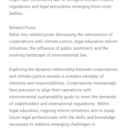
regulations and legal precedents emerging from court
battles.
Related Posts
Delve into related posts discussing the intersection of
corporations with climate justice, legal education reform
initiatives, the influence of public sentiment, and the
evolving landscape of environmental law.
Exploring the dynamic relationship between corporations
and climate justice reveals a complex interplay of
interests and responsibilities. Corporations increasingly
face pressure to align their operations with
environmental sustainability goals to meet the demands
of stakeholders and international regulations. Within
legal education, ongoing reform initiatives aim to equip
future legal professionals with the skills and knowledge
necessary to address emerging challenges in