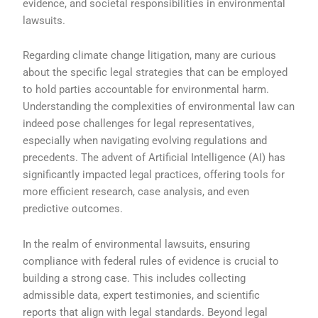
evidence, and societal responsibilities in environmental
lawsuits.
Regarding climate change litigation, many are curious
about the specific legal strategies that can be employed
to hold parties accountable for environmental harm.
Understanding the complexities of environmental law can
indeed pose challenges for legal representatives,
especially when navigating evolving regulations and
precedents. The advent of Artificial Intelligence (AI) has
significantly impacted legal practices, offering tools for
more efficient research, case analysis, and even
predictive outcomes.
In the realm of environmental lawsuits, ensuring
compliance with federal rules of evidence is crucial to
building a strong case. This includes collecting
admissible data, expert testimonies, and scientific
reports that align with legal standards. Beyond legal