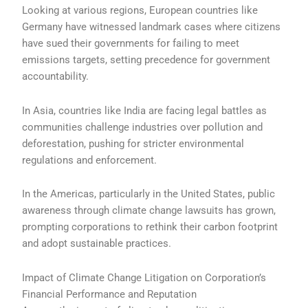
Looking at various regions, European countries like
Germany have witnessed landmark cases where citizens
have sued their governments for failing to meet
emissions targets, setting precedence for government
accountability.
In Asia, countries like India are facing legal battles as
communities challenge industries over pollution and
deforestation, pushing for stricter environmental
regulations and enforcement.
In the Americas, particularly in the United States, public
awareness through climate change lawsuits has grown,
prompting corporations to rethink their carbon footprint
and adopt sustainable practices.
Impact of Climate Change Litigation on Corporation’s
Financial Performance and Reputation