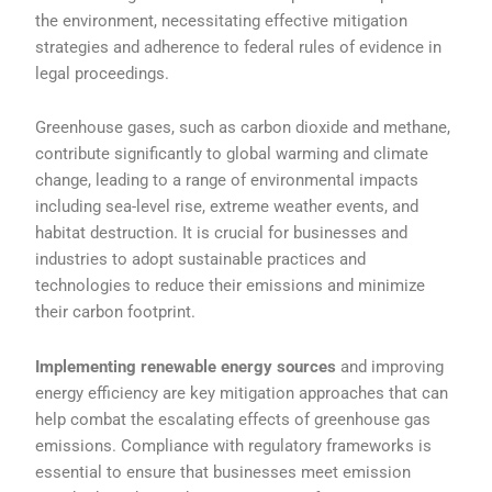
the environment, necessitating effective mitigation
strategies and adherence to federal rules of evidence in
legal proceedings.
Greenhouse gases, such as carbon dioxide and methane,
contribute significantly to global warming and climate
change, leading to a range of environmental impacts
including sea-level rise, extreme weather events, and
habitat destruction. It is crucial for businesses and
industries to adopt sustainable practices and
technologies to reduce their emissions and minimize
their carbon footprint.
Implementing renewable energy sources
and improving
energy efficiency are key mitigation approaches that can
help combat the escalating effects of greenhouse gas
emissions. Compliance with regulatory frameworks is
essential to ensure that businesses meet emission