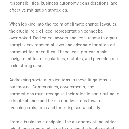
responsibilities, business autonomy considerations, and
effective mitigation strategies.
When looking into the realm of climate change lawsuits,
the crucial role of legal representation cannot be
overlooked. Dedicated lawyers and legal teams interpret
complex environmental laws and advocate for affected
communities or entities. These legal professionals
navigate intricate regulations, statutes, and precedents to
build strong cases.
Addressing societal obligations in these litigations is
paramount. Communities, governments, and
corporations must recognize their roles in contributing to
climate change and take proactive steps towards
reducing emissions and fostering sustainability.
From a business standpoint, the autonomy of industries
might face constraints due to stringent climate-related