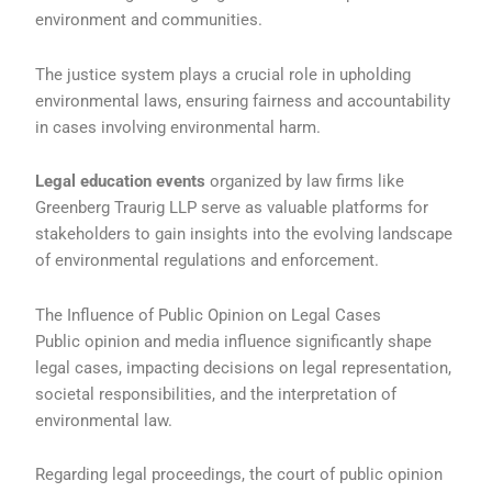
environment and communities.
The justice system plays a crucial role in upholding
environmental laws, ensuring fairness and accountability
in cases involving environmental harm.
Legal education events
organized by law firms like
Greenberg Traurig LLP serve as valuable platforms for
stakeholders to gain insights into the evolving landscape
of environmental regulations and enforcement.
The Influence of Public Opinion on Legal Cases
Public opinion and media influence significantly shape
legal cases, impacting decisions on legal representation,
societal responsibilities, and the interpretation of
environmental law.
Regarding legal proceedings, the court of public opinion