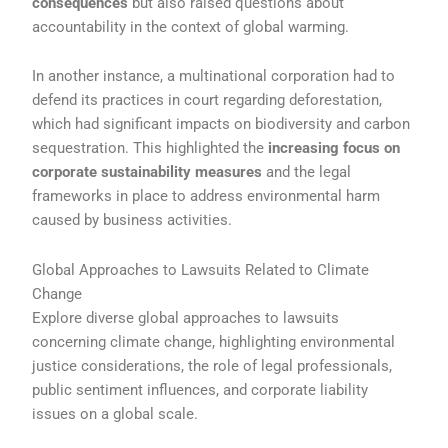
consequences
but also raised questions about
accountability in the context of global warming.
In another instance, a multinational corporation had to
defend its practices in court regarding deforestation,
which had significant impacts on biodiversity and carbon
sequestration. This highlighted the
increasing focus on
corporate sustainability measures
and the legal
frameworks in place to address environmental harm
caused by business activities.
Global Approaches to Lawsuits Related to Climate
Change
Explore diverse global approaches to lawsuits
concerning climate change, highlighting environmental
justice considerations, the role of legal professionals,
public sentiment influences, and corporate liability
issues on a global scale.