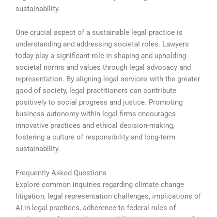
sustainability.
One crucial aspect of a sustainable legal practice is
understanding and addressing societal roles. Lawyers
today play a significant role in shaping and upholding
societal norms and values through legal advocacy and
representation. By aligning legal services with the greater
good of society, legal practitioners can contribute
positively to social progress and justice. Promoting
business autonomy within legal firms encourages
innovative practices and ethical decision-making,
fostering a culture of responsibility and long-term
sustainability.
Frequently Asked Questions
Explore common inquiries regarding climate change
litigation, legal representation challenges, implications of
AI in legal practices, adherence to federal rules of