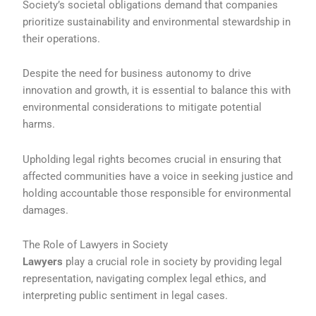
Society’s societal obligations demand that companies
prioritize sustainability and environmental stewardship in
their operations.
Despite the need for business autonomy to drive
innovation and growth, it is essential to balance this with
environmental considerations to mitigate potential
harms.
Upholding legal rights becomes crucial in ensuring that
affected communities have a voice in seeking justice and
holding accountable those responsible for environmental
damages.
The Role of Lawyers in Society
Lawyers
play a crucial role in society by providing legal
representation, navigating complex legal ethics, and
interpreting public sentiment in legal cases.