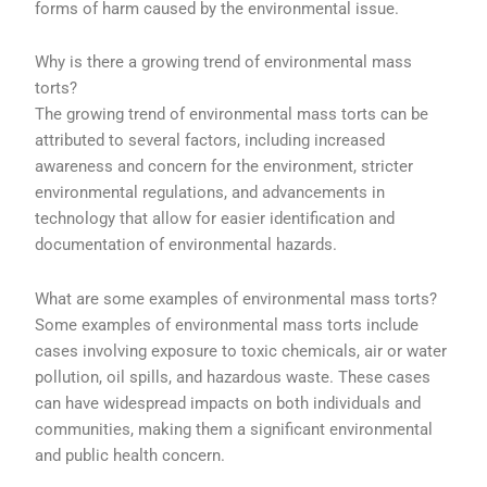
forms of harm caused by the environmental issue.
Why is there a growing trend of environmental mass
torts?
The growing trend of environmental mass torts can be
attributed to several factors, including increased
awareness and concern for the environment, stricter
environmental regulations, and advancements in
technology that allow for easier identification and
documentation of environmental hazards.
What are some examples of environmental mass torts?
Some examples of environmental mass torts include
cases involving exposure to toxic chemicals, air or water
pollution, oil spills, and hazardous waste. These cases
can have widespread impacts on both individuals and
communities, making them a significant environmental
and public health concern.