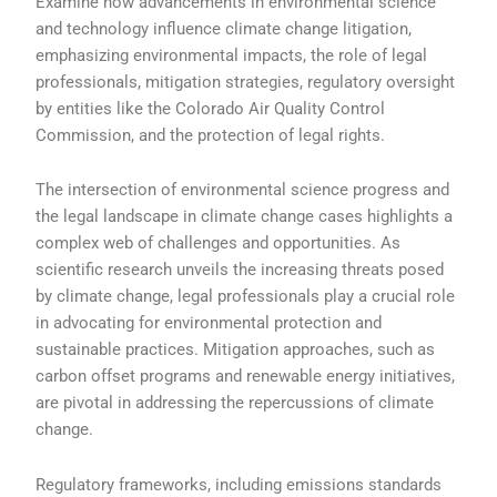
Examine how advancements in environmental science
and technology influence climate change litigation,
emphasizing environmental impacts, the role of legal
professionals, mitigation strategies, regulatory oversight
by entities like the Colorado Air Quality Control
Commission, and the protection of legal rights.
The intersection of environmental science progress and
the legal landscape in climate change cases highlights a
complex web of challenges and opportunities. As
scientific research unveils the increasing threats posed
by climate change, legal professionals play a crucial role
in advocating for environmental protection and
sustainable practices. Mitigation approaches, such as
carbon offset programs and renewable energy initiatives,
are pivotal in addressing the repercussions of climate
change.
Regulatory frameworks, including emissions standards