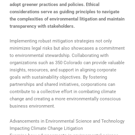
adopt greener practices and policies. Ethical
considerations serve as guiding principles to navigate
the complexities of environmental litigation and maintain
transparency with stakeholders.
Implementing robust mitigation strategies not only
minimizes legal risks but also showcases a commitment
to environmental stewardship. Collaborating with
organizations such as 350 Colorado can provide valuable
insights, resources, and support in aligning corporate
goals with sustainability objectives. By fostering
partnerships and shared initiatives, corporations can
contribute to a collective effort in combating climate
change and creating a more environmentally conscious
business environment.
Advancements in Environmental Science and Technology
Impacting Climate Change Litigation