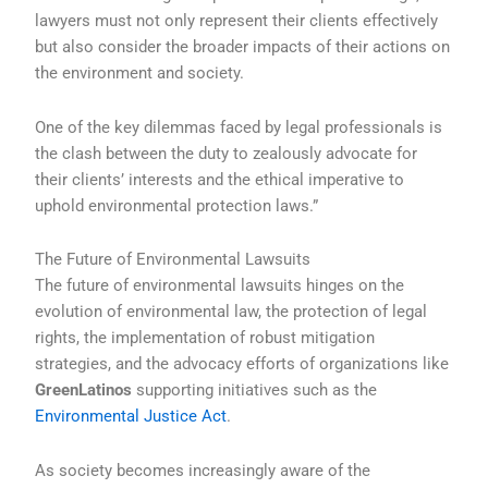
lawyers must not only represent their clients effectively
but also consider the broader impacts of their actions on
the environment and society.
One of the key dilemmas faced by legal professionals is
the clash between the duty to zealously advocate for
their clients’ interests and the ethical imperative to
uphold environmental protection laws.”
The Future of Environmental Lawsuits
The future of environmental lawsuits hinges on the
evolution of environmental law, the protection of legal
rights, the implementation of robust mitigation
strategies, and the advocacy efforts of organizations like
GreenLatinos
supporting initiatives such as the
Environmental Justice Act
.
As society becomes increasingly aware of the