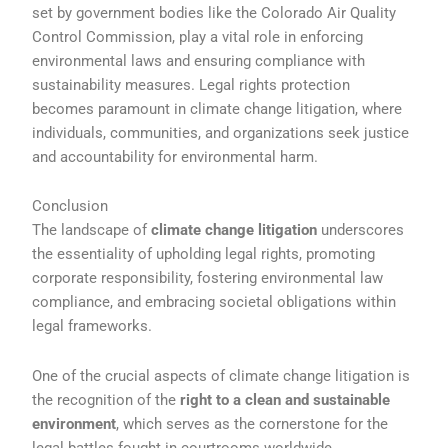
set by government bodies like the Colorado Air Quality
Control Commission, play a vital role in enforcing
environmental laws and ensuring compliance with
sustainability measures. Legal rights protection
becomes paramount in climate change litigation, where
individuals, communities, and organizations seek justice
and accountability for environmental harm.
Conclusion
The landscape of
climate change litigation
underscores
the essentiality of upholding legal rights, promoting
corporate responsibility, fostering environmental law
compliance, and embracing societal obligations within
legal frameworks.
One of the crucial aspects of climate change litigation is
the recognition of the
right to a clean and sustainable
environment
, which serves as the cornerstone for the
legal battles fought in courtrooms worldwide.