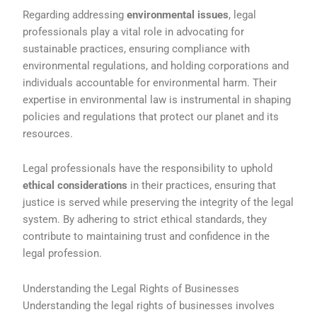
Regarding addressing
environmental issues
, legal
professionals play a vital role in advocating for
sustainable practices, ensuring compliance with
environmental regulations, and holding corporations and
individuals accountable for environmental harm. Their
expertise in environmental law is instrumental in shaping
policies and regulations that protect our planet and its
resources.
Legal professionals have the responsibility to uphold
ethical considerations
in their practices, ensuring that
justice is served while preserving the integrity of the legal
system. By adhering to strict ethical standards, they
contribute to maintaining trust and confidence in the
legal profession.
Understanding the Legal Rights of Businesses
Understanding the legal rights of businesses involves