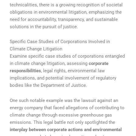
technicalities, there is a growing recognition of societal
obligations in environmental litigation, emphasizing the
need for accountability, transparency, and sustainable
solutions in the pursuit of justice.
Specific Case Studies of Corporations Involved in
Climate Change Litigation
Examine specific case studies of corporations entangled
in climate change litigation, assessing
corporate
responsibilities
, legal rights, environmental law
implications, and potential involvement of regulatory
bodies like the Department of Justice.
One such notable example was the lawsuit against an
energy company that faced allegations of contributing to
climate change through excessive greenhouse gas
emissions. This legal battle not only spotlighted the
interplay between corporate actions and environmental