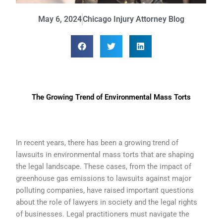
May 6, 2024
Chicago Injury Attorney Blog
The Growing Trend of Environmental Mass Torts
In recent years, there has been a growing trend of
lawsuits in environmental mass torts that are shaping
the legal landscape. These cases, from the impact of
greenhouse gas emissions to lawsuits against major
polluting companies, have raised important questions
about the role of lawyers in society and the legal rights
of businesses. Legal practitioners must navigate the