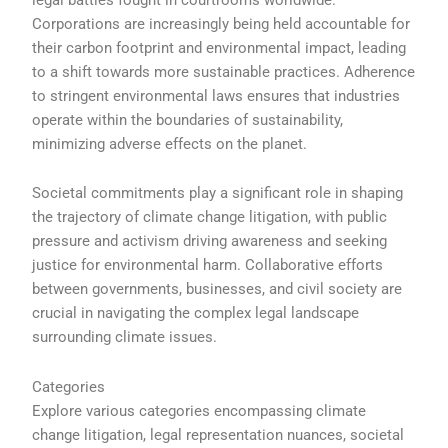
Corporations are increasingly being held accountable for
their carbon footprint and environmental impact, leading
to a shift towards more sustainable practices. Adherence
to stringent environmental laws ensures that industries
operate within the boundaries of sustainability,
minimizing adverse effects on the planet.
Societal commitments play a significant role in shaping
the trajectory of climate change litigation, with public
pressure and activism driving awareness and seeking
justice for environmental harm. Collaborative efforts
between governments, businesses, and civil society are
crucial in navigating the complex legal landscape
surrounding climate issues.
Categories
Explore various categories encompassing climate
change litigation, legal representation nuances, societal