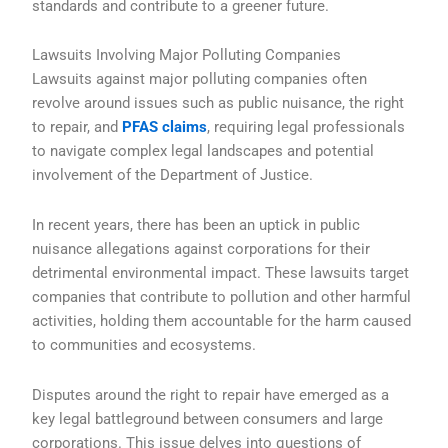
standards and contribute to a greener future.
Lawsuits Involving Major Polluting Companies
Lawsuits against major polluting companies often
revolve around issues such as public nuisance, the right
to repair, and
PFAS claims
, requiring legal professionals
to navigate complex legal landscapes and potential
involvement of the Department of Justice.
In recent years, there has been an uptick in public
nuisance allegations against corporations for their
detrimental environmental impact. These lawsuits target
companies that contribute to pollution and other harmful
activities, holding them accountable for the harm caused
to communities and ecosystems.
Disputes around the right to repair have emerged as a
key legal battleground between consumers and large
corporations. This issue delves into questions of