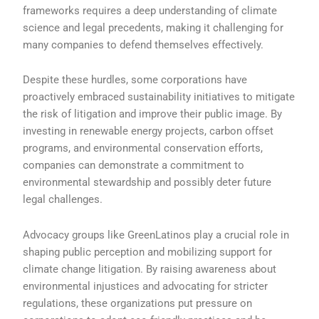
frameworks requires a deep understanding of climate
science and legal precedents, making it challenging for
many companies to defend themselves effectively.
Despite these hurdles, some corporations have
proactively embraced sustainability initiatives to mitigate
the risk of litigation and improve their public image. By
investing in renewable energy projects, carbon offset
programs, and environmental conservation efforts,
companies can demonstrate a commitment to
environmental stewardship and possibly deter future
legal challenges.
Advocacy groups like GreenLatinos play a crucial role in
shaping public perception and mobilizing support for
climate change litigation. By raising awareness about
environmental injustices and advocating for stricter
regulations, these organizations put pressure on