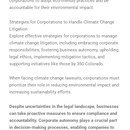
corporations to adopt eco-friendly practices and be
accountable for their environmental impact.
Strategies for Corporations to Handle Climate Change
Litigation
Explore effective strategies for corporations to manage
climate change litigation, including embracing corporate
responsibilities, fostering business autonomy, upholding
legal ethics, implementing mitigation tactics, and
supporting initiatives like those by 350 Colorado.
When facing climate change lawsuits, corporations must
prioritize their role in reducing environmental impact and
increasing sustainability efforts.
Despite uncertainties in the legal landscape, businesses
can take proactive measures to ensure compliance and
accountability. Corporate autonomy plays a crucial part
in decision-making processes, enabling companies to