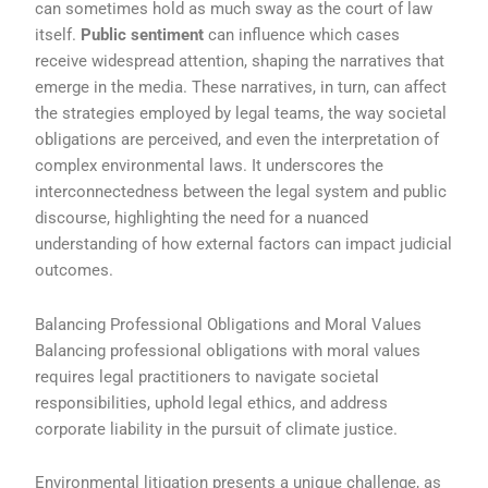
can sometimes hold as much sway as the court of law
itself.
Public sentiment
can influence which cases
receive widespread attention, shaping the narratives that
emerge in the media. These narratives, in turn, can affect
the strategies employed by legal teams, the way societal
obligations are perceived, and even the interpretation of
complex environmental laws. It underscores the
interconnectedness between the legal system and public
discourse, highlighting the need for a nuanced
understanding of how external factors can impact judicial
outcomes.
Balancing Professional Obligations and Moral Values
Balancing professional obligations with moral values
requires legal practitioners to navigate societal
responsibilities, uphold legal ethics, and address
corporate liability in the pursuit of climate justice.
Environmental litigation presents a unique challenge, as